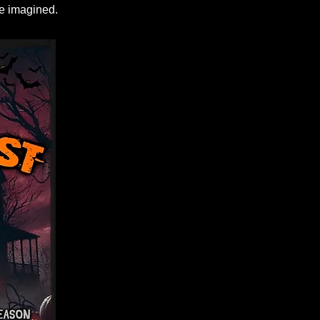
we imagined.