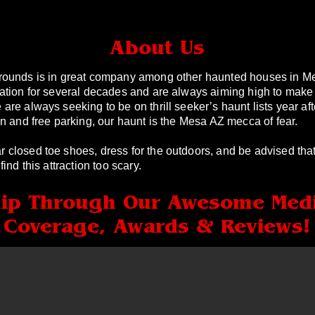
About Us
rounds is in great company among other haunted houses in M
ation for several decades and are always aiming high to make
re always seeking to be on thrill seeker’s haunt lists year aft
n and free parking, our haunt is the Mesa AZ mecca of fear.
closed toe shoes, dress for the outdoors, and be advised that
ind this attraction too scary.
lip Through Our Awesome Med
Coverage, Awards & Reviews!