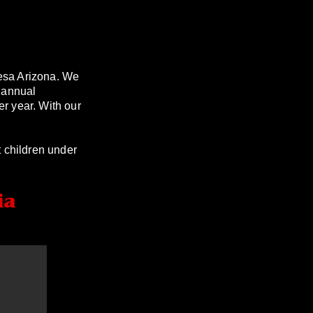
esa Arizona. We
 annual
er year. With our
 children under
ia