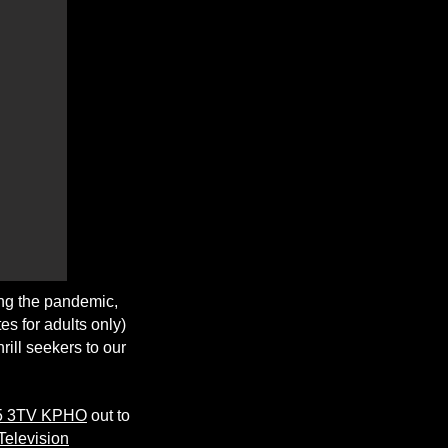
ing the pandemic,
es for adults only)
rill seekers to our
 5 3TV KPHO
out to
Television