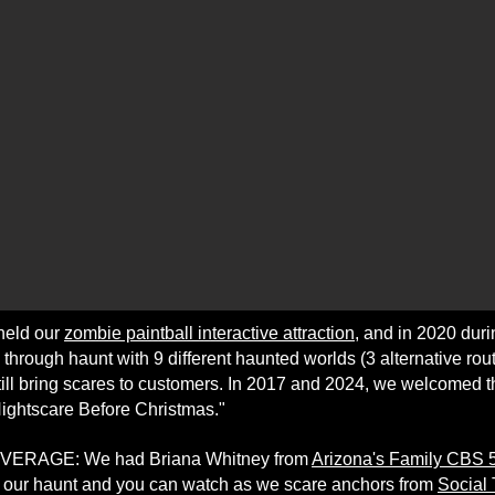
held our
zombie paintball interactive attraction
, and in 2020 dur
through haunt with 9 different haunted worlds (3 alternative rout
till bring scares to customers. In 2017 and 2024, we welcomed th
Nightscare Before Christmas."
ERAGE: We had Briana Whitney from
Arizona's Family CBS
t our haunt and you can watch as we scare anchors from
Social 