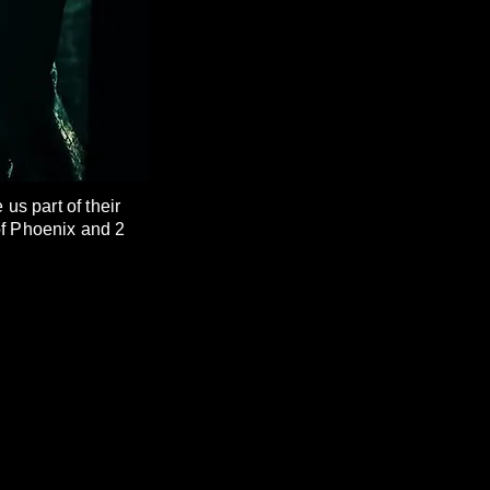
s part of their
of Phoenix and 2