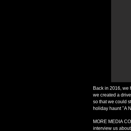
Back in 2016, we 
we created a drive 
so that we could s
holiday haunt "A 
MORE MEDIA COV
interview us abou