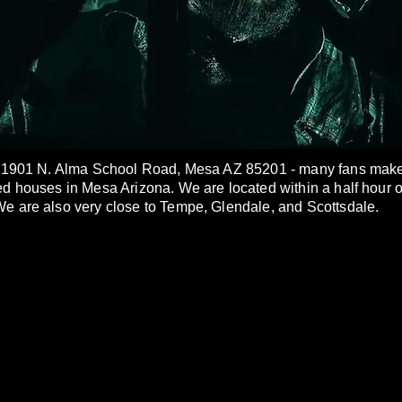
t 1901 N. Alma School Road, Mesa AZ 85201 - many fans make u
ed houses in Mesa Arizona. We are located within a half hour 
e are also very close to Tempe, Glendale, and Scottsdale.