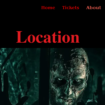
Home
Tickets
About
Location