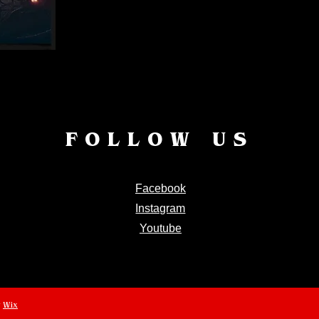
FOLLOW US
Facebook
Instagram
Youtube
y
Wix