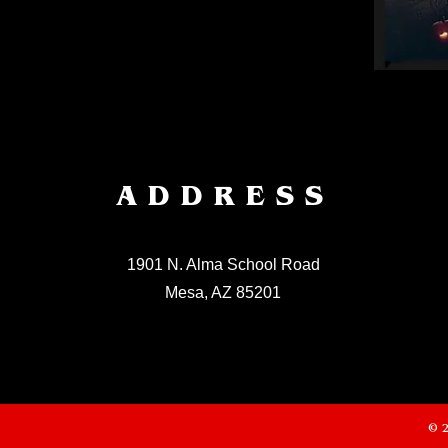
ADDRESS
1901 N. Alma School Road
Mesa, AZ 85201
© 2