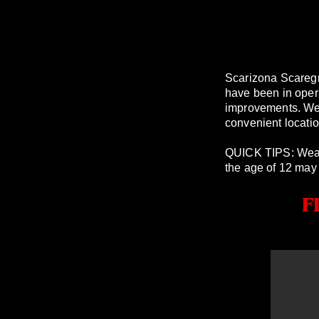
Scarizona Scareg
have been in oper
improvements. We a
convenient locatio
QUICK TIPS: Wear 
the age of 12 may f
F