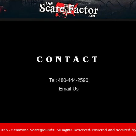
CONTACT
Tel: 480-444-2590
Email Us
026 - Scarizona Scaregrounds. All Rights Reserved. Powered and secured b