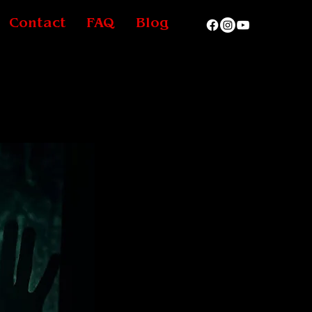
Contact
FAQ
Blog