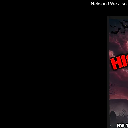
Network
! We also