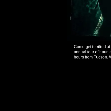
Come get terrified a
annual tour of haunt
hours from Tucson. W