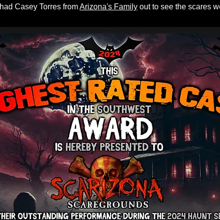
 had Casey Torres from
Arizona's Family
out to see the scares 