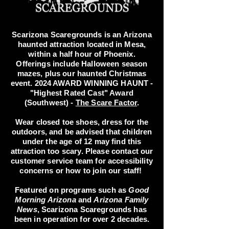
Scarizona Scaregrounds is an Arizona
haunted attraction located in Mesa,
within a half hour of Phoenix.
Offerings include Halloween season
mazes, plus our haunted Christmas
event. 2024 AWARD WINNING HAUNT -
"Highest Rated Cast" Award
(Southwest) -
The Scare Factor
.
Wear closed toe shoes, dress for the
outdoors, and be advised that children
under the age of 12 may find this
attraction too scary. Please contact our
customer service team for accessibility
concerns or how to join our staff!
Featured on programs such as
Good
Morning Arizona
and
Arizona Family
News
, Scarizona Scaregrounds has
been in operation for over 2 decades.