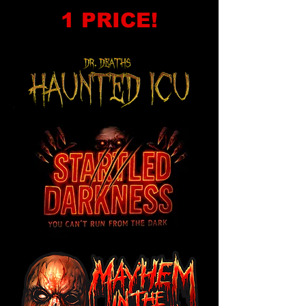
1 PRICE!