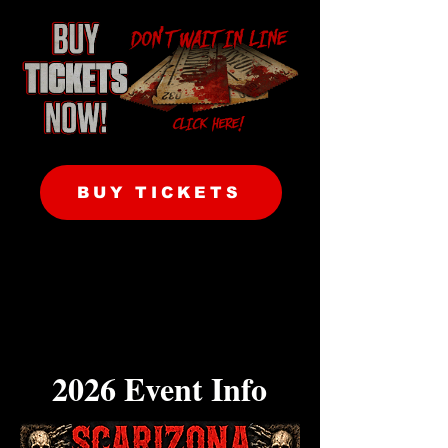
BUY TICKETS
2026 Event Info