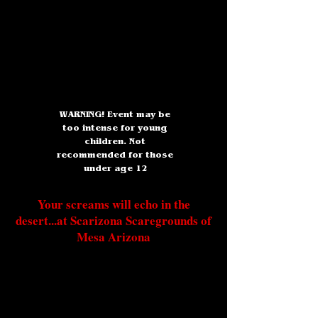
WARNING! Event may be
too intense for young
children. Not
recommended for those
under age 12
Your screams will echo in the
desert...at Scarizona Scaregrounds of
Mesa Arizona