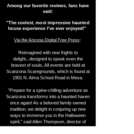
Among our favorite reviews, fans have
said:
"The coolest, most impressive haunted
house experience I've ever enjoyed!"
Via the Arizona Digital Free Press
:
Reimagined with new frights to
delight...designed to spook even the
bravest of souls. All events are held at
Scarizona Scaregrounds, which is found at
1901 N. Alma School Road in Mesa.
“Prepare for a spine-chilling adventure as
Scarizona transforms into a haunted haven
once again! As a beloved family-owned
tradition, we delight in conjuring up new
ways to immerse you in the Halloween
spirit,” said Allen Thompson, director of
operations of Scarizona Scaregrounds.