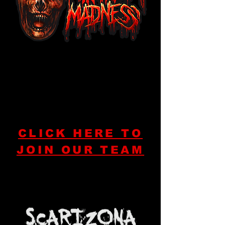
CLICK HERE TO
JOIN OUR TEAM