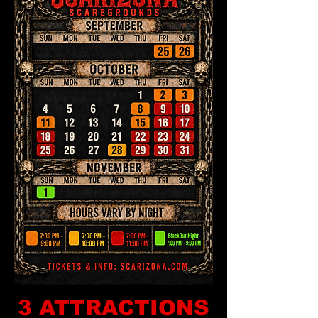
3 ATTRACTIONS